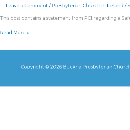
Leave a Comment
/
Presbyterian Church in Ireland
/
This post contains a statement from PCI regarding a Sa
Read More »
Copyright © 2026
Buckna Presbyterian Churc