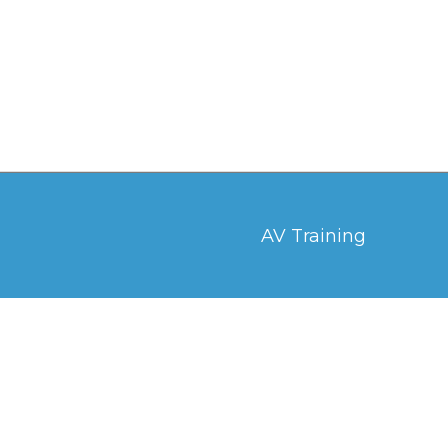
AV Training