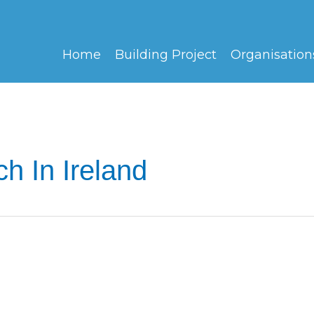
Home
Building Project
Organisation
h In Ireland