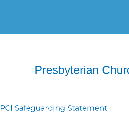
Skip
to
content
Presbyterian Churc
PCI
Safeguarding
PCI Safeguarding Statement
Statement