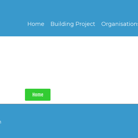
Home
Building Project
Organisation
Home
h