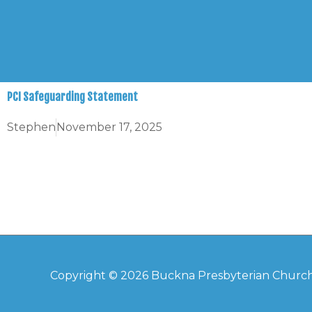
Skip
to
content
PCI Safeguarding Statement
Stephen
November 17, 2025
Copyright © 2026
Buckna Presbyterian Churc