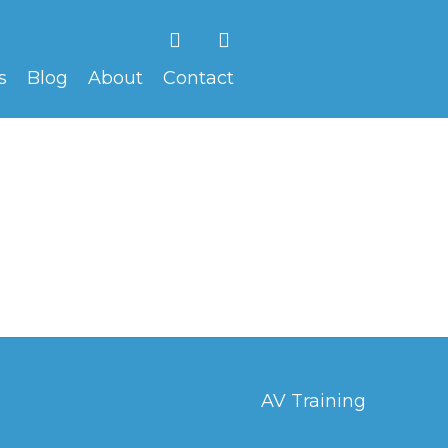
F
V
a
i
c
m
s
Blog
About
Contact
e
e
b
o
o
o
k
AV Training