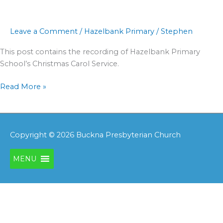
Service
Leave a Comment
/
Hazelbank Primary
/
Stephen
This post contains the recording of Hazelbank Primary
School’s Christmas Carol Service.
Read More »
Copyright © 2026
Buckna Presbyterian Church
MENU