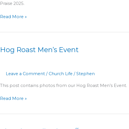
Praise 2025.
Read More »
Hog
Roast
Hog Roast Men’s Event
Men’s
Event
Leave a Comment
/
Church Life
/
Stephen
This post contains photos from our Hog Roast Men’s Event.
Read More »
Church
Family