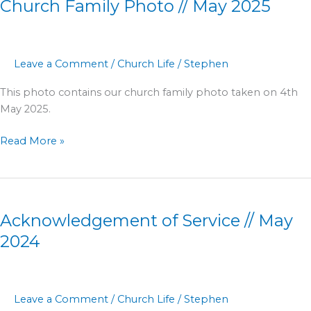
Church Family Photo // May 2025
Photo
//
May
2025
Leave a Comment
/
Church Life
/
Stephen
This photo contains our church family photo taken on 4th
May 2025.
Read More »
Acknowledgement
of
Acknowledgement of Service // May
Service
//
2024
May
2024
Leave a Comment
/
Church Life
/
Stephen