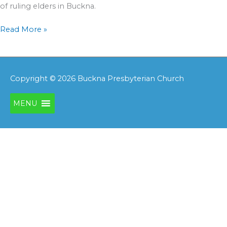
of ruling elders in Buckna.
Read More »
Copyright © 2026
Buckna Presbyterian Church
MENU