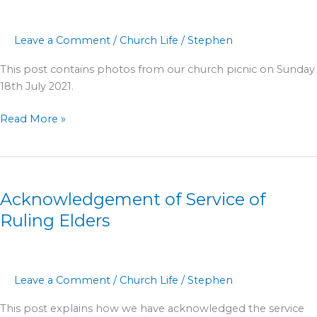
2021
Leave a Comment
/
Church Life
/
Stephen
This post contains photos from our church picnic on Sunday
18th July 2021.
Read More »
Acknowledgement
of
Acknowledgement of Service of
Service
of
Ruling Elders
Ruling
Elders
Leave a Comment
/
Church Life
/
Stephen
This post explains how we have acknowledged the service