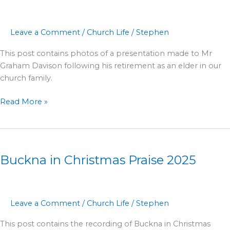
2026
Leave a Comment
/
Church Life
/
Stephen
This post contains photos of a presentation made to Mr
Graham Davison following his retirement as an elder in our
church family.
Read More »
Buckna
in
Buckna in Christmas Praise 2025
Christmas
Praise
2025
Leave a Comment
/
Church Life
/
Stephen
This post contains the recording of Buckna in Christmas