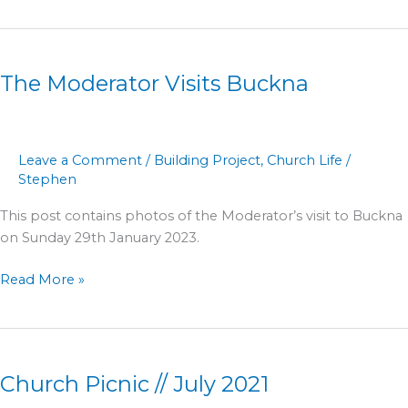
The
Moderator
The Moderator Visits Buckna
Visits
Buckna
Leave a Comment
/
Building Project
,
Church Life
/
Stephen
This post contains photos of the Moderator’s visit to Buckna
on Sunday 29th January 2023.
Read More »
Church
Picnic
Church Picnic // July 2021
//
July