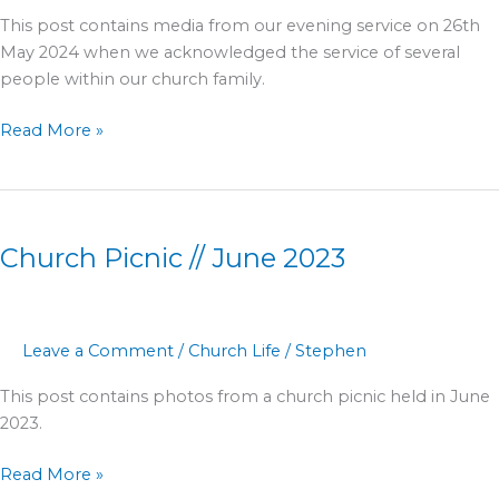
This post contains media from our evening service on 26th
May 2024 when we acknowledged the service of several
people within our church family.
Read More »
Church
Picnic
Church Picnic // June 2023
//
June
2023
Leave a Comment
/
Church Life
/
Stephen
This post contains photos from a church picnic held in June
2023.
Read More »