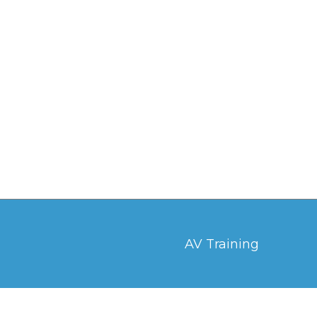
AV Training