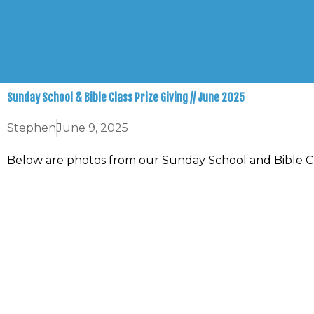
Skip
to
content
Sunday School & Bible Class Prize Giving // June 2025
Stephen
June 9, 2025
Below are photos from our Sunday School and Bible Cl