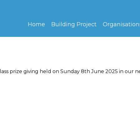
Home
Building Project
Organisation
ass prize giving held on Sunday 8th June 2025 in our n