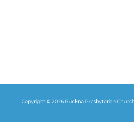
Copyright © 2026
Buckna Presbyterian Churc