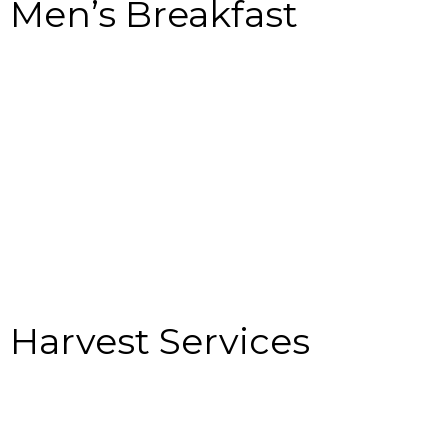
Men’s Breakfast
Harvest Services