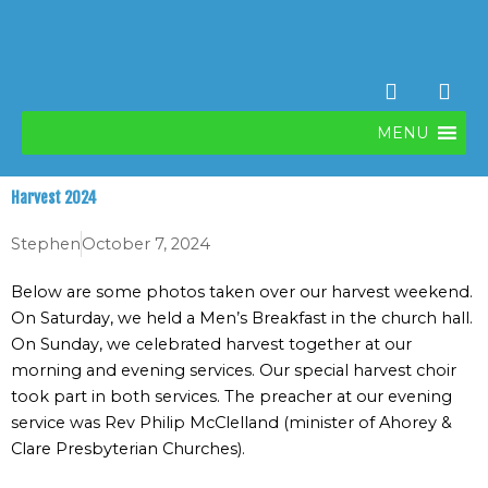
Skip
to
content
F
V
a
i
c
m
MENU
e
e
b
o
o
Harvest 2024
o
k
Stephen
October 7, 2024
Below are some photos taken over our harvest weekend.
On Saturday, we held a Men’s Breakfast in the church hall.
On Sunday, we celebrated harvest together at our
morning and evening services. Our special harvest choir
took part in both services. The preacher at our evening
service was Rev Philip McClelland (minister of Ahorey &
Clare Presbyterian Churches).