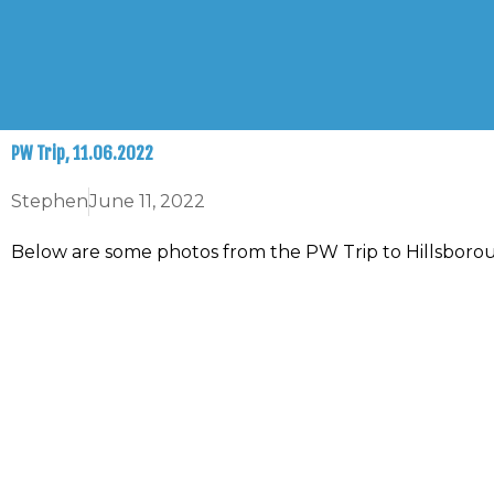
Skip
to
content
PW Trip, 11.06.2022
Stephen
June 11, 2022
Below are some photos from the PW Trip to Hillsboro