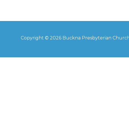
Copyright © 2026
Buckna Presbyterian Churc