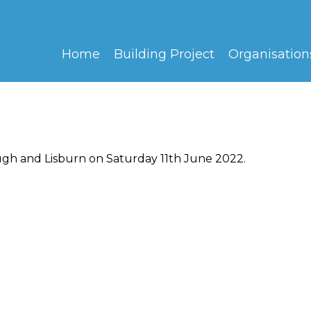
Home
Building Project
Organisation
ugh and Lisburn on Saturday 11th June 2022.