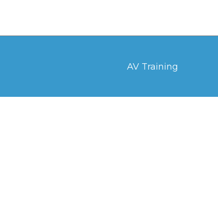
AV Training