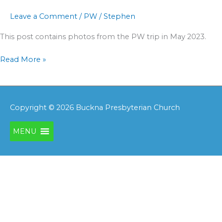
Leave a Comment
/
PW
/
Stephen
This post contains photos from the PW trip in May 2023.
Read More »
Copyright © 2026
Buckna Presbyterian Church
MENU